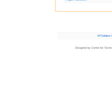
VIT(Vellore 
Designed by Centre for Technic