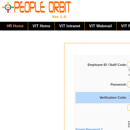
HR Home
VIT Home
VIT Intranet
VIT Webmail
VIT 
Employee ID / Staff Code:
S
c
Password:
Verification Code:
Forgot Password ?